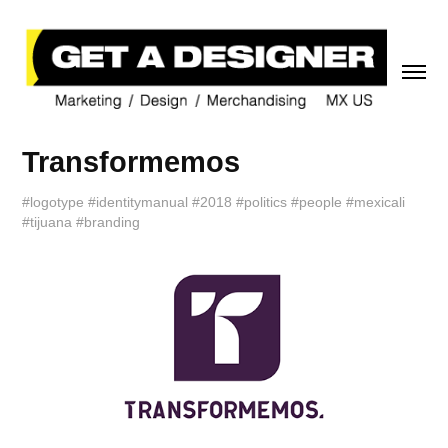
Transformemos
#logotype #identitymanual #2018 #politics #people #mexicali
#tijuana #branding