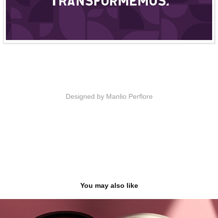
Designed by Manlio Perflore
You may also like