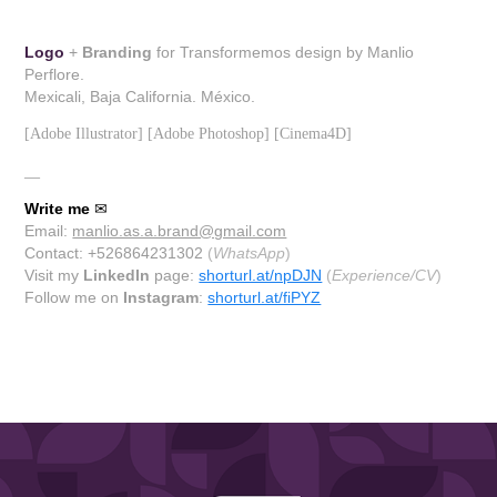
Logo
+
Branding
for Transformemos design by Manlio
Perflore.
Mexicali, Baja California. México.
[Adobe Illustrator] [Adobe Photoshop] [Cinema4D]
__
Write me
✉
Email:
manlio.as.a.brand@gmail.com
Contact: +526864231302
(
WhatsApp
)
Visit my
LinkedIn
page:
shorturl.at/npDJN
(
Experience/CV
)
Follow me on
Instagram
:
shorturl.at/fiPYZ