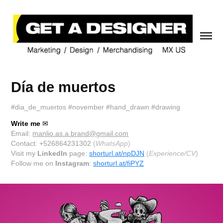
Día de muertos
#dia_de_muertos #november #hand_drawn #drawing
Write me
✉
Email:
manlio.as.a.brand@gmail.com
Contact: +526864231302
(
WhatsApp
)
Visit my
LinkedIn
page:
shorturl.at/npDJN
(
Experience/CV
)
Follow me on
Instagram
:
shorturl.at/fiPYZ