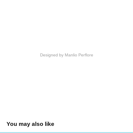
Designed by Manlio Perflore
You may also like